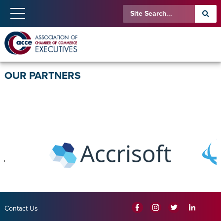
OUR PARTNERS
Contact Us