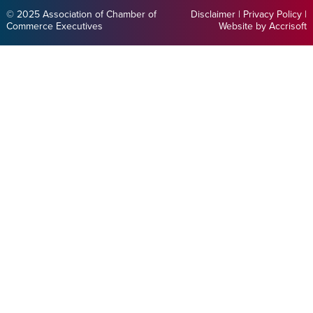
© 2025 Association of Chamber of
Disclaimer
|
Privacy Policy
|
Commerce Executives
Website by Accrisoft