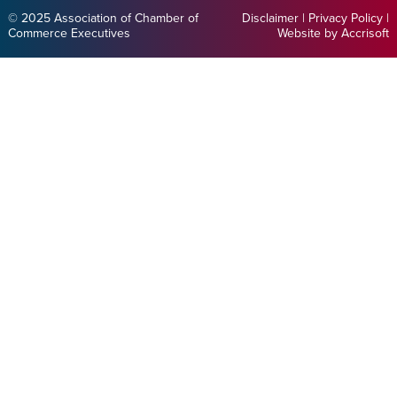
© 2025 Association of Chamber of
Disclaimer
|
Privacy Policy
|
Commerce Executives
Website by Accrisoft