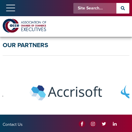
OUR PARTNERS
Contact Us