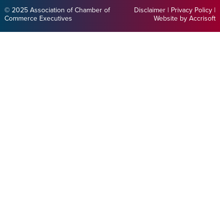
© 2025 Association of Chamber of
Disclaimer
|
Privacy Policy
|
Commerce Executives
Website by Accrisoft