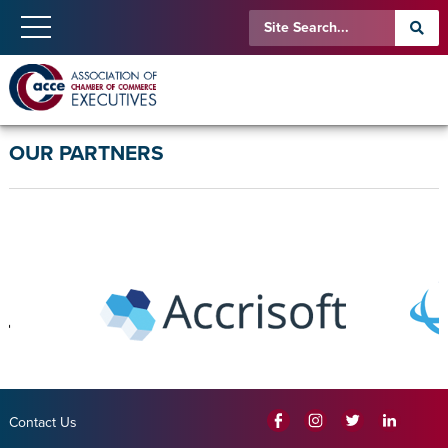
OUR PARTNERS
Contact Us