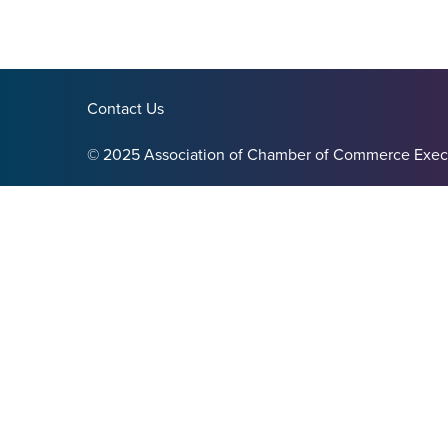
Contact Us
© 2025 Association of Chamber of Commerce Exec