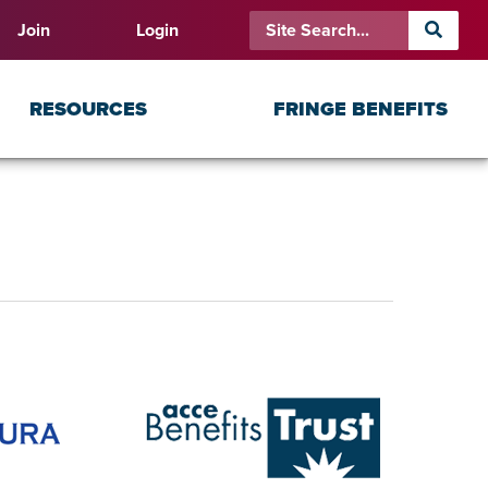
Join
Login
RESOURCES
FRINGE BENEFITS