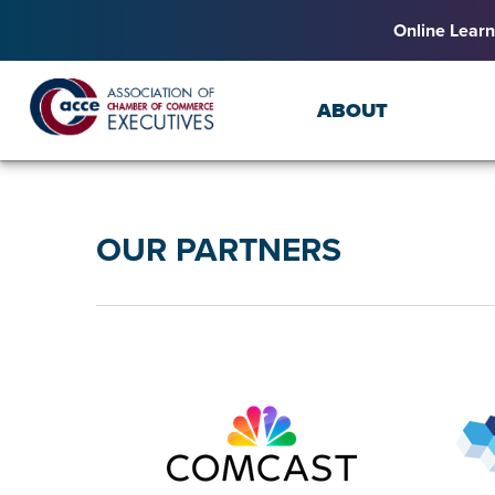
Online Learn
ABOUT
OUR PARTNERS