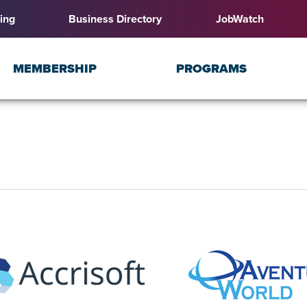
ing
Business Directory
JobWatch
MEMBERSHIP
PROGRAMS