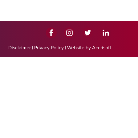
Disclaimer
|
Privacy Policy
|
Website by Accrisoft