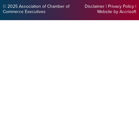
© 2025 Association of Chamber of
Disclaimer
|
Privacy Policy
|
Commerce Executives
Website by Accrisoft