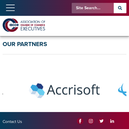
OUR PARTNERS
Contact Us