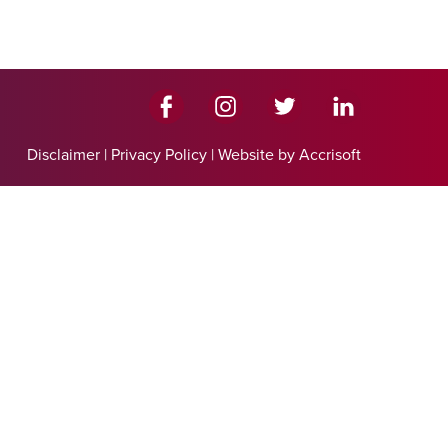
Disclaimer
|
Privacy Policy
|
Website by Accrisoft