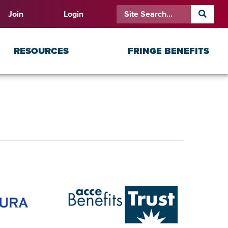
Join
Login
RESOURCES
FRINGE BENEFITS