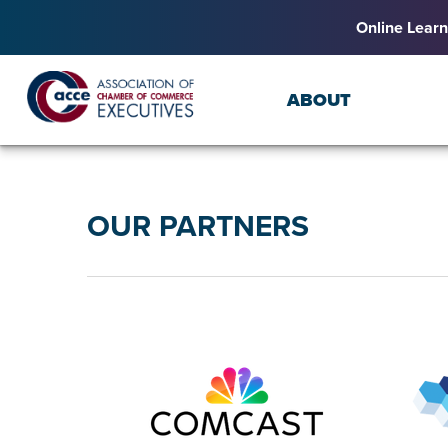
Online Learn
ABOUT
OUR PARTNERS