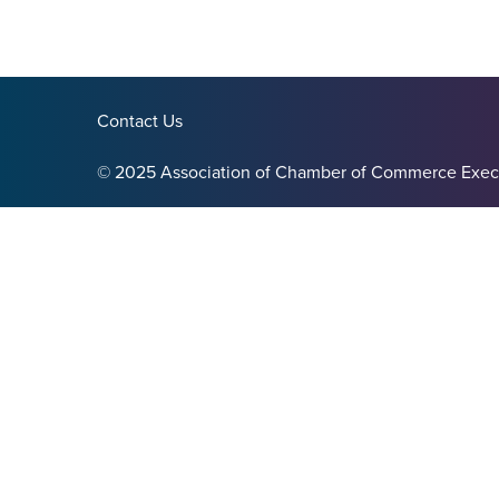
Contact Us
© 2025 Association of Chamber of Commerce Exec