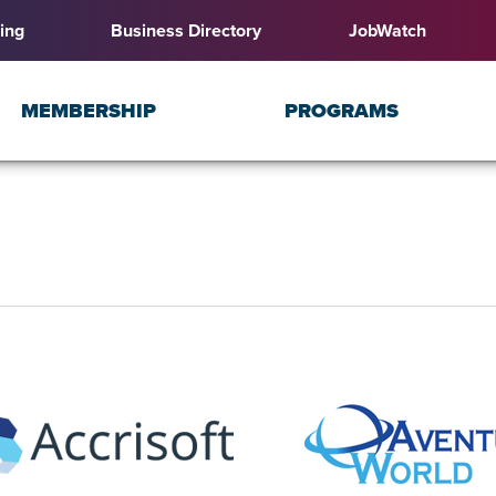
ing
Business Directory
JobWatch
MEMBERSHIP
PROGRAMS