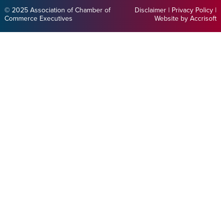
© 2025 Association of Chamber of
Disclaimer
|
Privacy Policy
|
Commerce Executives
Website by Accrisoft