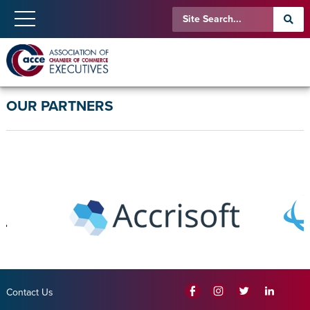
OUR PARTNERS
Contact Us