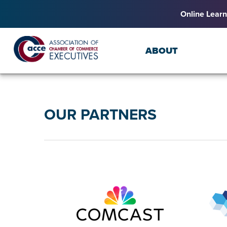
Online Learn
ABOUT
OUR PARTNERS