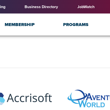
ing
Business Directory
JobWatch
MEMBERSHIP
PROGRAMS