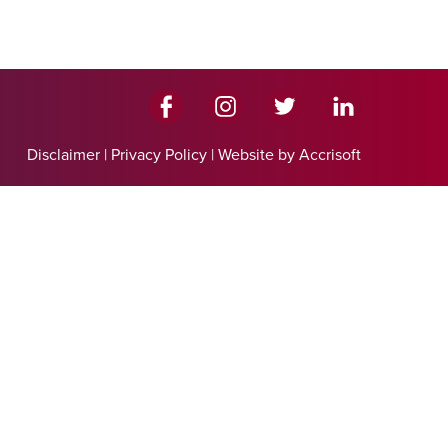
Disclaimer
|
Privacy Policy
|
Website by Accrisoft