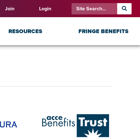
Join
Login
RESOURCES
FRINGE BENEFITS