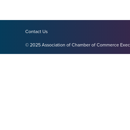
Contact Us
© 2025 Association of Chamber of Commerce Exec