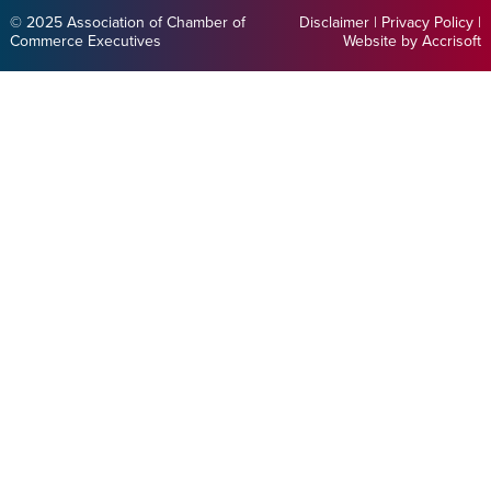
© 2025 Association of Chamber of
Disclaimer
|
Privacy Policy
|
Commerce Executives
Website by Accrisoft