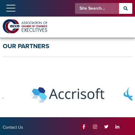
OUR PARTNERS
Contact Us