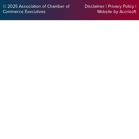
© 2025 Association of Chamber of
Disclaimer
|
Privacy Policy
|
Commerce Executives
Website by Accrisoft