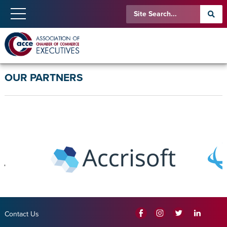
OUR PARTNERS
Contact Us