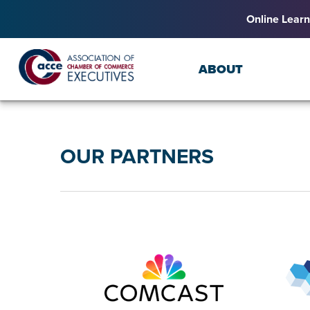
Online Learn
ABOUT
OUR PARTNERS