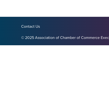
Contact Us
© 2025 Association of Chamber of Commerce Exec