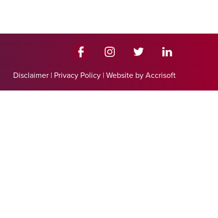
Disclaimer
|
Privacy Policy
|
Website by Accrisoft