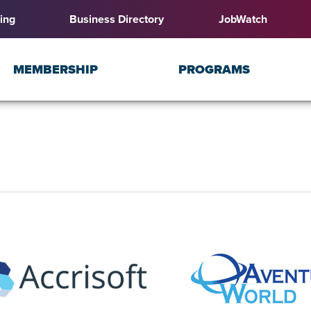
ing
Business Directory
JobWatch
MEMBERSHIP
PROGRAMS