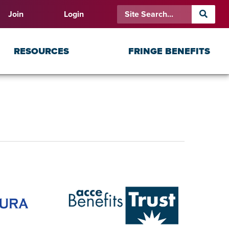
Join
Login
RESOURCES
FRINGE BENEFITS