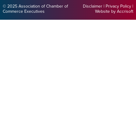
© 2025 Association of Chamber of
Disclaimer
|
Privacy Policy
|
Commerce Executives
Website by Accrisoft