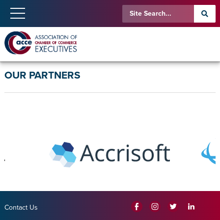
OUR PARTNERS
Contact Us