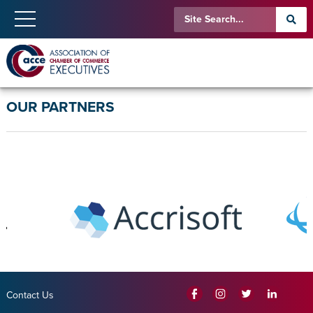
OUR PARTNERS
Contact Us