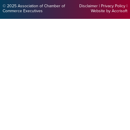
© 2025 Association of Chamber of
Disclaimer
|
Privacy Policy
|
Commerce Executives
Website by Accrisoft