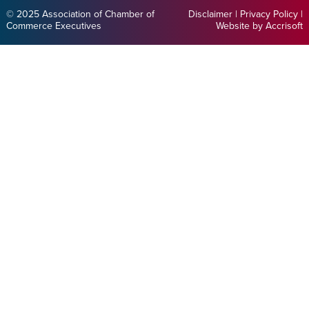
© 2025 Association of Chamber of
Disclaimer
|
Privacy Policy
|
Commerce Executives
Website by Accrisoft