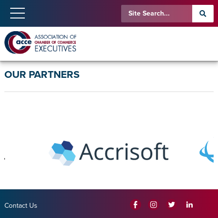
OUR PARTNERS
Contact Us