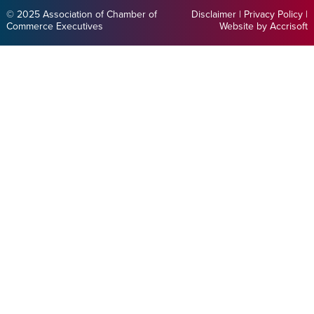
© 2025 Association of Chamber of
Disclaimer
|
Privacy Policy
|
Commerce Executives
Website by Accrisoft