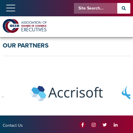
OUR PARTNERS
Contact Us