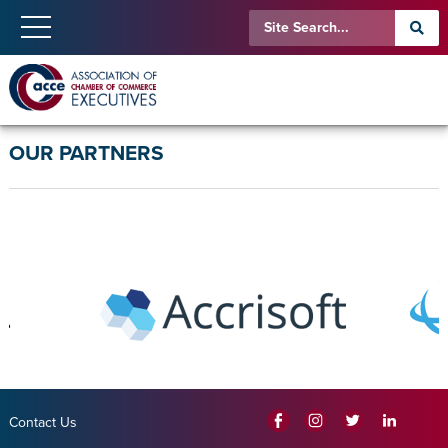
OUR PARTNERS
Contact Us