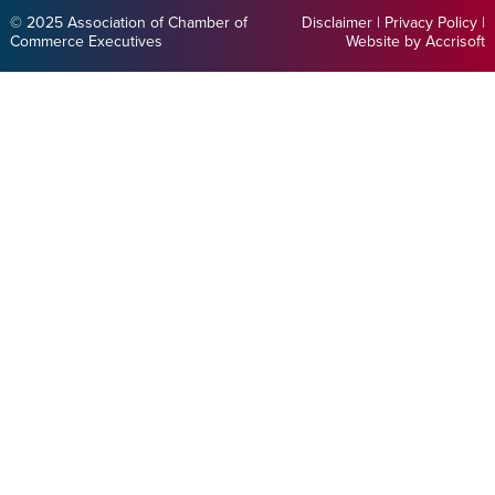
© 2025 Association of Chamber of
Disclaimer
|
Privacy Policy
|
Commerce Executives
Website by Accrisoft