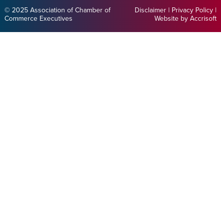
© 2025 Association of Chamber of
Disclaimer
|
Privacy Policy
|
Commerce Executives
Website by Accrisoft