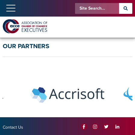
OUR PARTNERS
Contact Us