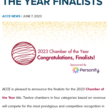
THE YEAR FINALISTS
ACCE NEWS
/
JUNE 7, 2023
ACCE is pleased to announce the finalists for the 2023
Chamber of
the Year
title. Twelve chambers in four categories based on revenue
will compete for the most prestigious and competitive recognition in