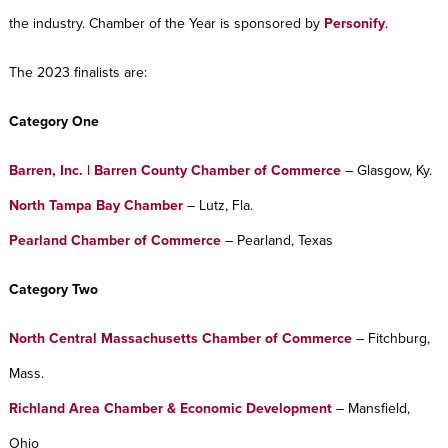
the industry. Chamber of the Year is sponsored by
Personify
.
The 2023 finalists are:
Category One
Barren, Inc. | Barren County Chamber of Commerce
– Glasgow, Ky.
North Tampa Bay Chamber
– Lutz, Fla.
Pearland Chamber of Commerce
– Pearland, Texas
Category Two
No
rth Central Massachusetts Chamber of Commerce
– Fitchburg,
Mass.
Richland Area Chamber & Economic Development
– Mansfield,
Ohio