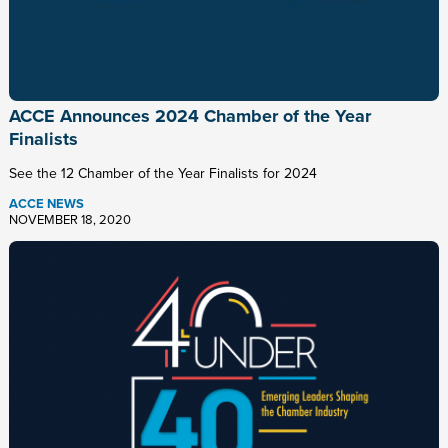
ACCE Announces 2024 Chamber of the Year
Finalists
See the 12 Chamber of the Year Finalists for 2024
ACCE NEWS
NOVEMBER 18, 2020