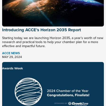
Introducing ACCE’s Horizon 2035 Report
Starting today, we are launching Horizon 2035, a year’s worth of new
research and practical tools to help your chamber plan for a more
effective and impactful future.
ACCE NEWS
MAY 29, 2024