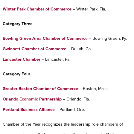
Winter Park Chamber of Commerce
– Winter Park, Fla.
Category Three
Bowling Green Area Chamber of Commerc
e
– Bowling Green, Ky.
Gwinnett Chamber of Commerce
– Duluth, Ga.
Lancaster Chamber
– Lancaster, Pa.
Category Four
Greater Boston Chamber of Commerce
– Boston, Mass.
Orlando Economic Partnership
– Orlando, Fla.
Portland Business Alliance
– Portland, Ore.
Chamber of the Year recognizes the leadership role chambers of