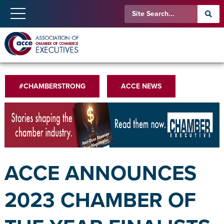
#CHAMBERSTRONG
ACCE NEWS
ACCE ANNOUNCES
2023 CHAMBER OF