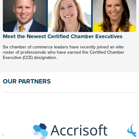
Meet the Newest Certified Chamber Executives
Six chamber of commerce leaders have recently joined an elite
roster of professionals who have earned the Certified Chamber
Executive (CCE) designation.
OUR PARTNERS