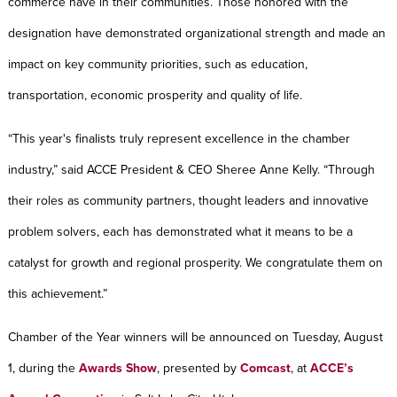
commerce have in their communities. Those honored with the
designation have demonstrated organizational strength and made an
impact on key community priorities, such as education,
transportation, economic prosperity and quality of life.
“This year's finalists truly represent excellence in the chamber
industry,” said ACCE President & CEO Sheree Anne Kelly. “Through
their roles as community partners, thought leaders and innovative
problem solvers, each has demonstrated what it means to be a
catalyst for growth and regional prosperity. We congratulate them on
this achievement.”
Chamber of the Year winners will be announced on Tuesday, August
1, during the
Awards Show
, presented by
Comcast
, at
ACCE’s