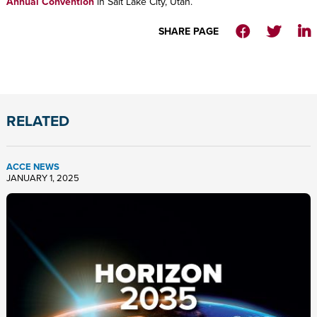
Annual Convention
in Salt Lake City, Utah.
SHARE PAGE
RELATED
ACCE NEWS
JANUARY 1, 2025