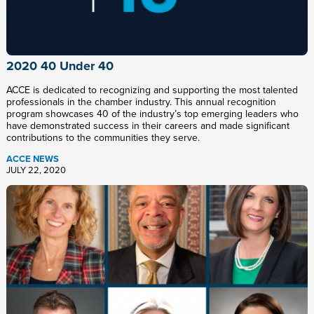
2020 40 Under 40
ACCE is dedicated to recognizing and supporting the most talented
professionals in the chamber industry. This annual recognition
program showcases 40 of the industry’s top emerging leaders who
have demonstrated success in their careers and made significant
contributions to the communities they serve.
ACCE NEWS
JULY 22, 2020