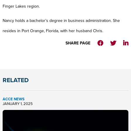
Finger Lakes region.
Nancy holds a bachelor’s degree in business administration. She
resides in Port Orange, Florida, with her husband Chris.
SHARE PAGE
RELATED
ACCE NEWS
JANUARY 1, 2025