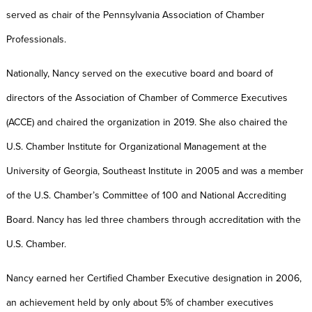
served as chair of the Pennsylvania Association of Chamber
Professionals.
Nationally, Nancy served on the executive board and board of
directors of the Association of Chamber of Commerce Executives
(ACCE) and chaired the organization in 2019. She also chaired the
U.S. Chamber Institute for Organizational Management at the
University of Georgia, Southeast Institute in 2005 and was a member
of the U.S. Chamber’s Committee of 100 and National Accrediting
Board. Nancy has led three chambers through accreditation with the
U.S. Chamber.
Nancy earned her Certified Chamber Executive designation in 2006,
an achievement held by only about 5% of chamber executives