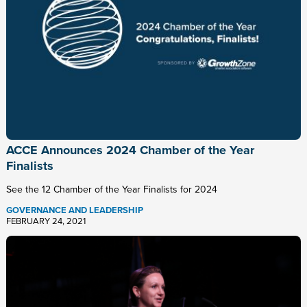
ACCE Announces 2024 Chamber of the Year
Finalists
See the 12 Chamber of the Year Finalists for 2024
GOVERNANCE AND LEADERSHIP
FEBRUARY 24, 2021