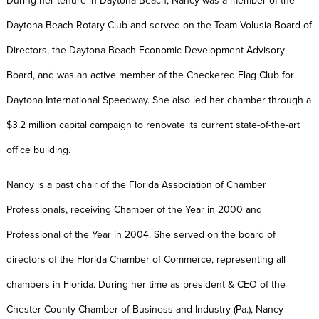
During her tenure in Daytona Beach, Nancy was a member of the
Daytona Beach Rotary Club and served on the Team Volusia Board of
Directors, the Daytona Beach Economic Development Advisory
Board, and was an active member of the Checkered Flag Club for
Daytona International Speedway. She also led her chamber through a
$3.2 million capital campaign to renovate its current state-of-the-art
office building.
Nancy is a past chair of the Florida Association of Chamber
Professionals, receiving Chamber of the Year in 2000 and
Professional of the Year in 2004. She served on the board of
directors of the Florida Chamber of Commerce, representing all
chambers in Florida. During her time as president & CEO of the
Chester County Chamber of Business and Industry (Pa.), Nancy