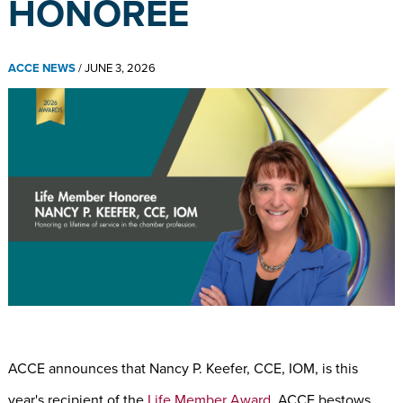
HONOREE
ACCE NEWS
/
JUNE 3, 2026
ACCE announces that Nancy P. Keefer, CCE, IOM, is this
year's recipient of the
Life Member Award
. ACCE bestows