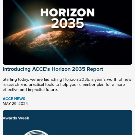
Introducing ACCE’s Horizon 2035 Report
Starting today, we are launching Horizon 2035, a year’s worth of new
research and practical tools to help your chamber plan for a more
effective and impactful future.
ACCE NEWS
MAY 29, 2024