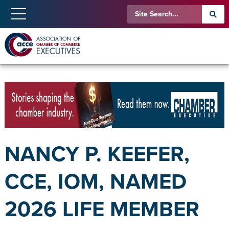
NANCY P. KEEFER,
CCE, IOM, NAMED
2026 LIFE MEMBER