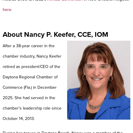
here
.
About Nancy P. Keefer, CCE, IOM
After a 38-year career in the
chamber industry, Nancy Keefer
retired as president/CEO of the
Daytona Regional Chamber of
Commerce (Fla.) in December
2025. She had served in the
chamber's leadership role since
October 14, 2013.