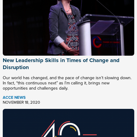
New Leadership Skills in Times of Change and
Disruption
Our world has changed, and the pace of change isn’t slowing down.
In fact, “this continuous next” as I’m calling it, brings new
opportunities and challenges daily.
ACCE NEWS
NOVEMBER 18, 2020