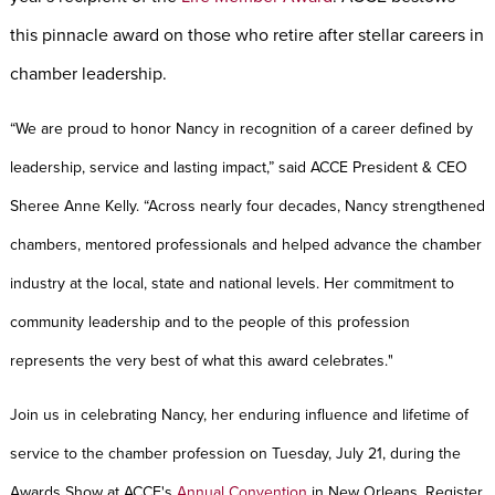
this pinnacle award on those who retire after stellar careers in
chamber leadership.
“
We are proud to honor Nancy in recognition of a career defined by
leadership, service and lasting impact,” said ACCE President & CEO
Sheree Anne Kelly. “Across nearly four decades, Nancy strengthened
chambers, mentored professionals and helped advance the chamber
industry at the local, state and national levels. Her commitment to
community leadership and to the people of this profession
represents the very best of what this award celebrates.
"
Join us in celebrating Nancy, her enduring influence and lifetime of
service to the chamber profession on Tuesday, July 21, during the
Awards Show at
ACCE's
Annual Convention
in New Orleans
.
Register