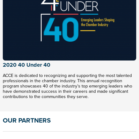
2020 40 Under 40
ACCE is dedicated to recognizing and supporting the most talented
professionals in the chamber industry. This annual recognition
program showcases 40 of the industry’s top emerging leaders who
have demonstrated success in their careers and made significant
contributions to the communities they serve.
OUR PARTNERS