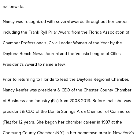
nationwide.
Nancy was recognized with several awards throughout her career,
including the Frank Ryll Pillar Award from the Florida Association of
Chamber Professionals, Civic Leader Women of the Year by the
Daytona Beach News Journal and the Volusia League of Cities
President’s Award to name a few.
Prior to returning to Florida to lead the Daytona Regional Chamber,
Nancy Keefer was president & CEO of the Chester County Chamber
of Business and Industry (Pa.) from 2008-2013. Before that, she was
president & CEO of the Bonita Springs Area Chamber of Commerce
(Fla.) for 12 years. She began her chamber career in 1987 at the
Chemung County Chamber (N.Y.) in her hometown area in New York's