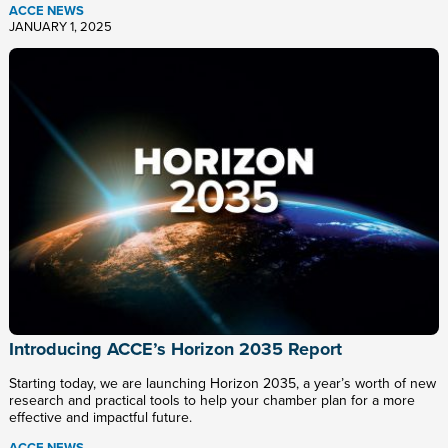
ACCE NEWS
JANUARY 1, 2025
Introducing ACCE’s Horizon 2035 Report
Starting today, we are launching Horizon 2035, a year’s worth of new
research and practical tools to help your chamber plan for a more
effective and impactful future.