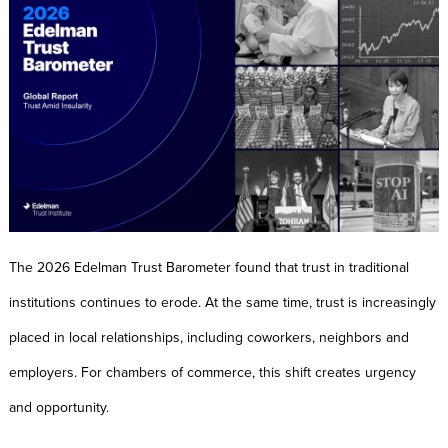
The 2026 Edelman Trust Barometer found that trust in traditional
institutions continues to erode. At the same time, trust is increasingly
placed in local relationships, including coworkers, neighbors and
employers. For chambers of commerce, this shift creates urgency
and opportunity.