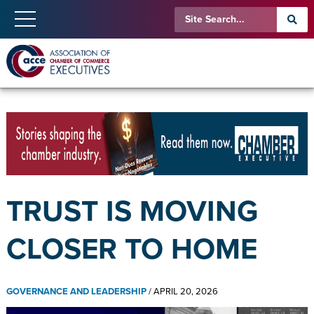
TRUST IS MOVING
CLOSER TO HOME
GOVERNANCE AND LEADERSHIP
/
APRIL 20, 2026