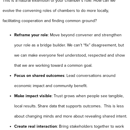
This is a natural extension of your chamber’s role. How can we
evolve the convening roles of chambers to do more locally,
facilitating cooperation and finding common ground?
Reframe your role
: Move beyond convener and strengthen
your role as a bridge builder. We can’t “fix” disagreement, but
we can make everyone feel understood, respected and show
that we are working toward a common goal.
Focus on shared outcomes
: Lead conversations around
economic impact and community benefit.
Make impact visible
: Trust grows when people see tangible,
local results. Share data that supports outcomes. This is less
about changing minds and more about revealing shared intent.
Create real interaction
: Bring stakeholders together to work