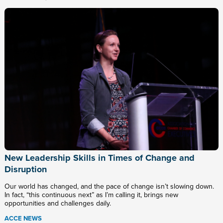
New Leadership Skills in Times of Change and
Disruption
Our world has changed, and the pace of change isn’t slowing down.
In fact, “this continuous next” as I’m calling it, brings new
opportunities and challenges daily.
ACCE NEWS