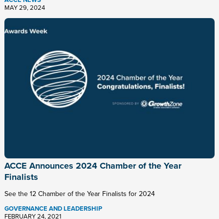
ACCE NEWS
MAY 29, 2024
ACCE Announces 2024 Chamber of the Year
Finalists
See the 12 Chamber of the Year Finalists for 2024
GOVERNANCE AND LEADERSHIP
FEBRUARY 24, 2021