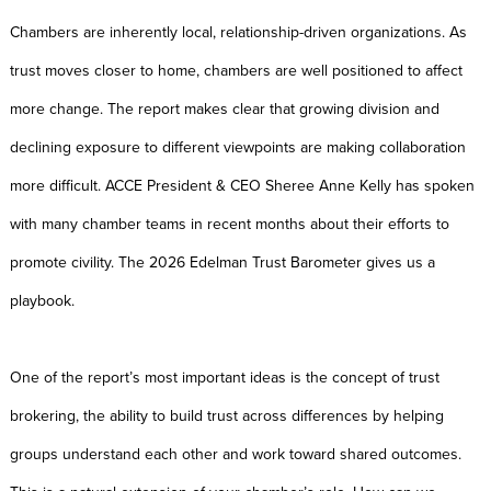
Chambers are inherently local, relationship-driven organizations. As
trust moves closer to home, chambers are well positioned to affect
more change. The report makes clear that growing division and
declining exposure to different viewpoints are making collaboration
more difficult. ACCE President & CEO Sheree Anne Kelly has spoken
with many chamber teams in recent months about their efforts to
promote civility. The 2026 Edelman Trust Barometer gives us a
playbook.
One of the report’s most important ideas is the concept of trust
brokering, the ability to build trust across differences by helping
groups understand each other and work toward shared outcomes.