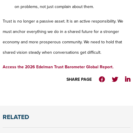
on problems, not just complain about them.
Trust is no longer a passive asset. It is an active responsibility. We
must anchor everything we do in a shared future for a stronger
economy and more prosperous community. We need to hold that
shared vision steady when conversations get difficult.
Access the 2026 Edelman Trust Barometer Global Report.
SHARE PAGE
RELATED