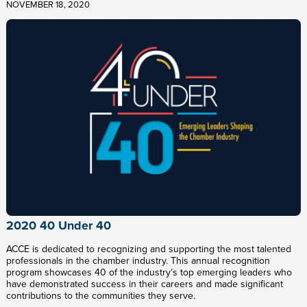
NOVEMBER 18, 2020
2020 40 Under 40
ACCE is dedicated to recognizing and supporting the most talented
professionals in the chamber industry. This annual recognition
program showcases 40 of the industry’s top emerging leaders who
have demonstrated success in their careers and made significant
contributions to the communities they serve.