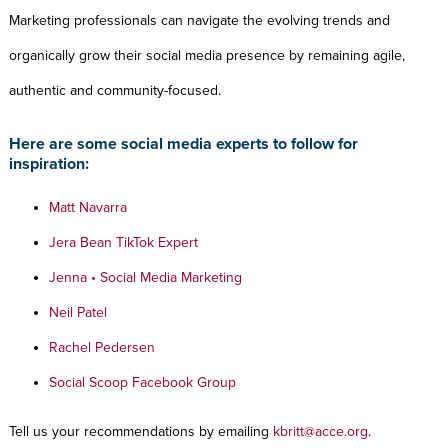
Marketing professionals can navigate the evolving trends and
organically grow their social media presence by remaining agile,
authentic and community-focused.
Here are some social media experts to follow for
inspiration:
Matt Navarra
Jera Bean TikTok Expert
Jenna • Social Media Marketing
Neil Patel
Rachel Pedersen
Social Scoop Facebook Group
Tell us your recommendations by emailing
kbritt@acce.org
.