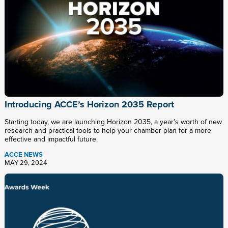
Introducing ACCE’s Horizon 2035 Report
Starting today, we are launching Horizon 2035, a year’s worth of new
research and practical tools to help your chamber plan for a more
effective and impactful future.
ACCE NEWS
MAY 29, 2024