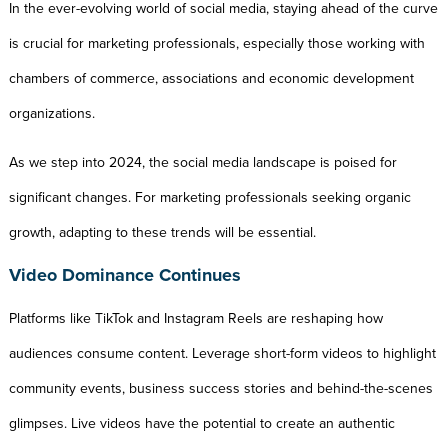
In the ever-evolving world of social media, staying ahead of the curve
is crucial for marketing professionals, especially those working with
chambers of commerce, associations and economic development
organizations.
As we step into 2024, the social media landscape is poised for
significant changes. For marketing professionals seeking organic
growth, adapting to these trends will be essential.
Video Dominance Continues
Platforms like TikTok and Instagram Reels are reshaping how
audiences consume content. Leverage short-form videos to highlight
community events, business success stories and behind-the-scenes
glimpses. Live videos have the potential to create an authentic