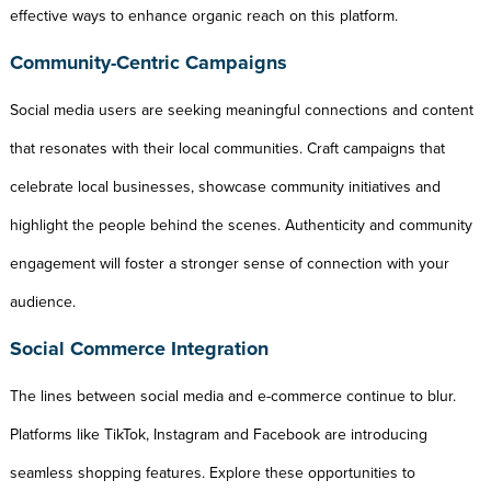
effective ways to enhance organic reach on this platform.
Community-Centric Campaigns
Social media users are seeking meaningful connections and content
that resonates with their local communities. Craft campaigns that
celebrate local businesses, showcase community initiatives and
highlight the people behind the scenes. Authenticity and community
engagement will foster a stronger sense of connection with your
audience.
Social Commerce Integration
The lines between social media and e-commerce continue to blur.
Platforms like TikTok, Instagram and Facebook are introducing
seamless shopping features. Explore these opportunities to