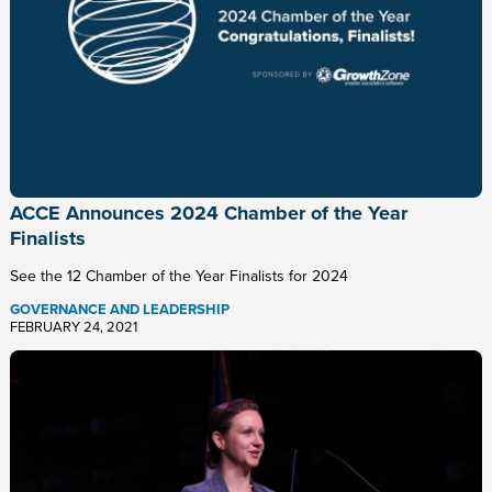
ACCE Announces 2024 Chamber of the Year
Finalists
See the 12 Chamber of the Year Finalists for 2024
GOVERNANCE AND LEADERSHIP
FEBRUARY 24, 2021