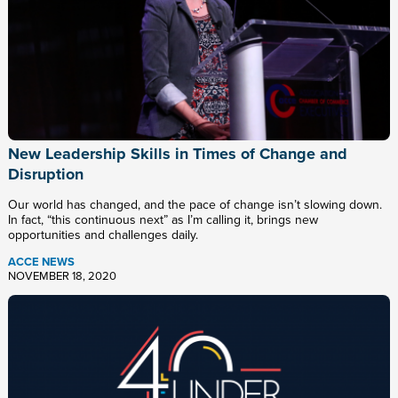
New Leadership Skills in Times of Change and
Disruption
Our world has changed, and the pace of change isn’t slowing down.
In fact, “this continuous next” as I’m calling it, brings new
opportunities and challenges daily.
ACCE NEWS
NOVEMBER 18, 2020