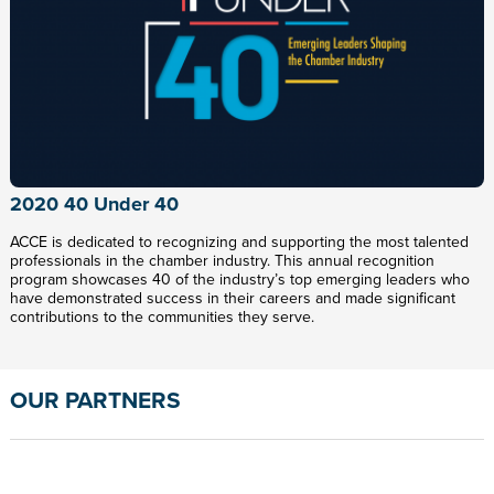
2020 40 Under 40
ACCE is dedicated to recognizing and supporting the most talented
professionals in the chamber industry. This annual recognition
program showcases 40 of the industry’s top emerging leaders who
have demonstrated success in their careers and made significant
contributions to the communities they serve.
OUR PARTNERS