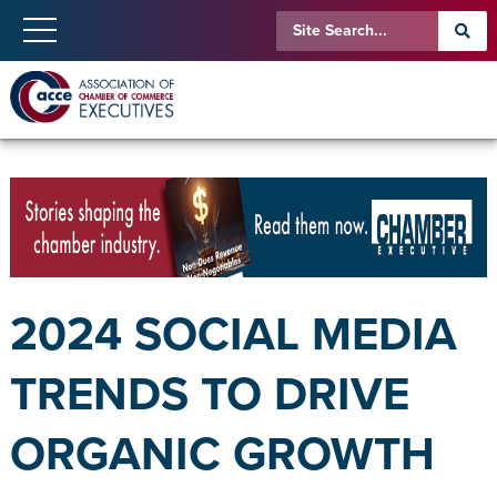
2024 SOCIAL MEDIA
TRENDS TO DRIVE
ORGANIC GROWTH