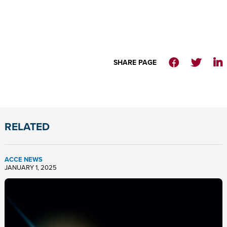
SHARE PAGE
RELATED
ACCE NEWS
JANUARY 1, 2025