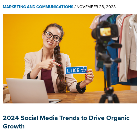
MARKETING AND COMMUNICATIONS
/
NOVEMBER 28, 2023
2024 Social Media Trends to Drive Organic
Growth