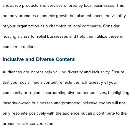
showcase products and services offered by local businesses. This
not only promotes economic growth but also enhances the visibility
of your organization as a champion of local commerce. Consider
hosting a class for retail businesses and help them utilize these e-
commerce options.
Inclusive and Diverse Content
Audiences are increasingly valuing diversity and inclusivity. Ensure
that your social media content reflects the rich tapestry of your
community or region. Incorporating diverse perspectives, highlighting
minority-owned businesses and promoting inclusive events will not
only resonate positively with the audience but also contribute to the
broader social conversation.