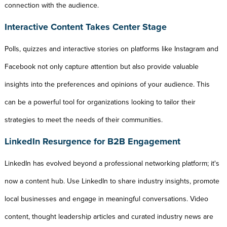
connection with the audience.
Interactive Content Takes Center Stage
Polls, quizzes and interactive stories on platforms like Instagram and
Facebook not only capture attention but also provide valuable
insights into the preferences and opinions of your audience. This
can be a powerful tool for organizations looking to tailor their
strategies to meet the needs of their communities.
LinkedIn Resurgence for B2B Engagement
LinkedIn has evolved beyond a professional networking platform; it's
now a content hub. Use LinkedIn to share industry insights, promote
local businesses and engage in meaningful conversations. Video
content, thought leadership articles and curated industry news are