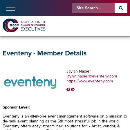
Eventeny - Member Details
Jaylan Napier
jaylyn.napier@eventeny.com
https://www.eventeny.com
Sponsor Level:
Eventeny is an all-in-one event management software on a mission to
de-rank event planning as the 5th most stressful job in the world.
Eventeny offers easy, streamlined solutions for: • Artist, vendor, &