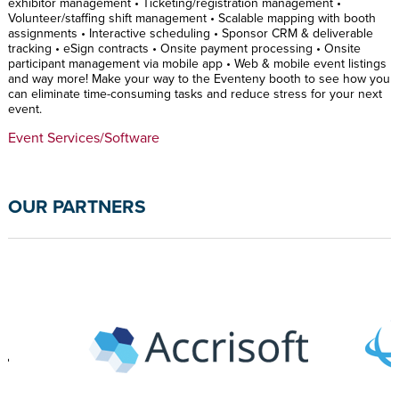
exhibitor management • Ticketing/registration management •
Volunteer/staffing shift management • Scalable mapping with booth
assignments • Interactive scheduling • Sponsor CRM & deliverable
tracking • eSign contracts • Onsite payment processing • Onsite
participant management via mobile app • Web & mobile event listings
and way more! Make your way to the Eventeny booth to see how you
can eliminate time-consuming tasks and reduce stress for your next
event.
Event Services/Software
OUR PARTNERS