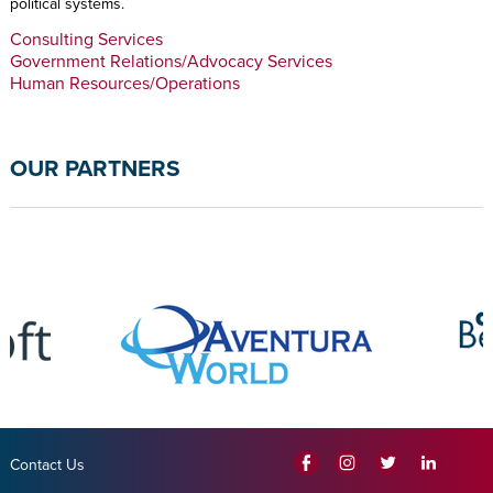
political systems.
Consulting Services
Government Relations/Advocacy Services
Human Resources/Operations
OUR PARTNERS
Contact Us