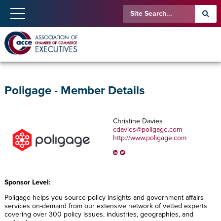
Poligage - Member Details
Christine Davies
cdavies@poligage.com
http://www.poligage.com
Sponsor Level:
Poligage helps you source policy insights and government affairs
services on-demand from our extensive network of vetted experts
covering over 300 policy issues, industries, geographies, and