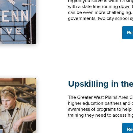
region you serve is within a si
with a state line running down th
can be even more challenging. 
governments, two city school s
Re
Upskilling in th
The Greater West Plains Area 
higher education partners and 
awareness of programs to help 
training they need to access hi
Re