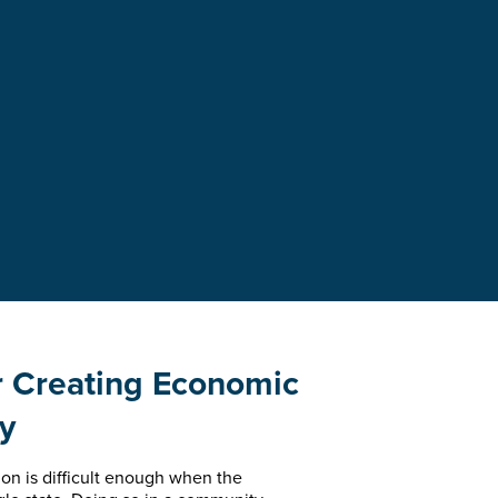
r Creating Economic
gy
on is difficult enough when the