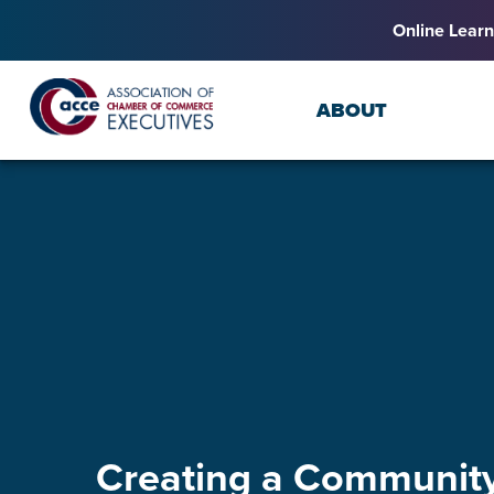
Online Learn
ABOUT
Creating a Community