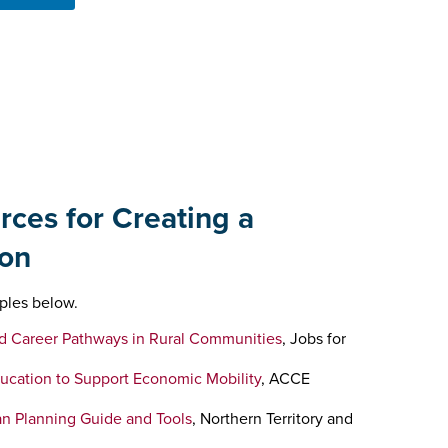
rces for Creating a
on
ples below.
d Career Pathways in Rural Communities
, Jobs for
ducation to Support Economic Mobility
, ACCE
n Planning Guide and Tools
, Northern Territory and