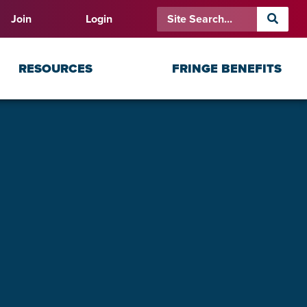
Join
Login
RESOURCES
FRINGE BENEFITS