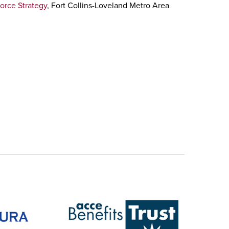
orce Strategy
, Fort Collins-Loveland Metro Area