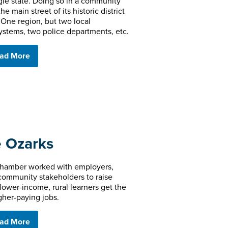
ngle state. Doing so in a community
e main street of its historic district
One region, but two local
ystems, two police departments, etc.
ad More
e Ozarks
Chamber worked with employers,
community stakeholders to raise
lower-income, rural learners get the
gher-paying jobs.
ad More