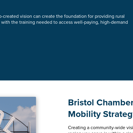
-created vision can create the foundation for providing rural
with the training needed to access well-paying, high-demand
Bristol Chambe
Mobility Strate
Creating a community-wide visi