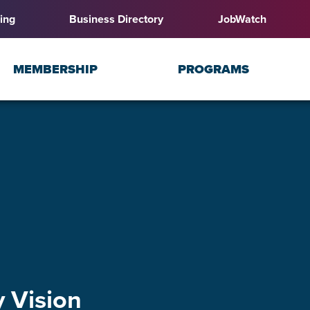
ing
Business Directory
JobWatch
MEMBERSHIP
PROGRAMS
 Vision