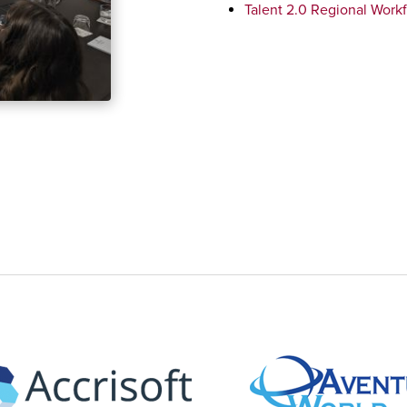
Talent 2.0 Regional Workf