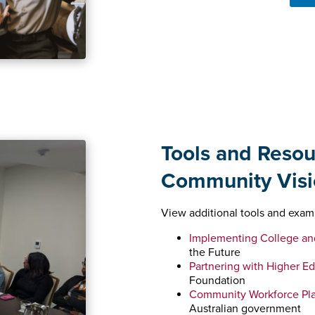
Tools and Resou
Community Visi
View additional tools and exam
Implementing College an
the Future
Partnering with Higher E
Foundation
Community Workforce Pla
Australian government