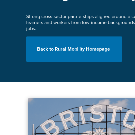
Strong cross-sector partnerships aligned around a co
learners and workers from low-income backgrounds 
jobs.
Back to Rural Mobility Homepage