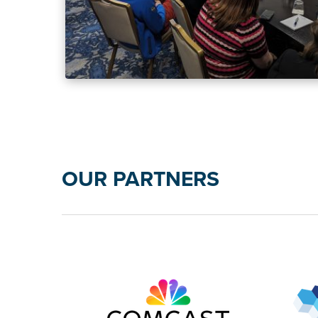
OUR PARTNERS