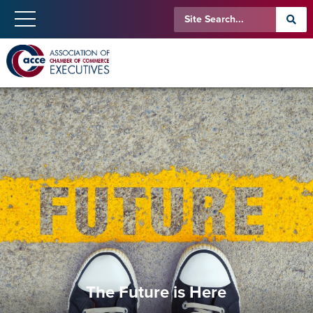
The Future is Here