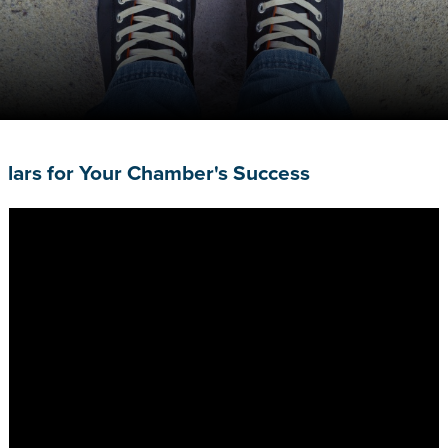
Pillars for Your Chamber's Success