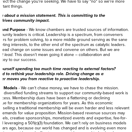
 affect the change you're seeking. We have to say "no" so we're more
ortant things.
ing about a mission statement. This is committing to the
t drives community impact.
e and Purpose
- We know chambers are trusted sources of information.
munity leaders is critical. Leadership is a spectrum, from conveners
ers for problem solving, to a more middle ground serving as the sane
ing interests, to the other end of the spectrum as catalytic leaders.
 lead change on some issues and convene on others. But we are
st lead
. This doesn’t mean going it alone – collaboration and
e key to our success.
yourself spending too much time reacting to external factors?
eed to rethink your leadership role. Driving change as a
ader moves you from reactive to proactive leadership.
ss Models
- We can’t chase money, we have to chase the mission.
and diversified funding streams to support our community-based work is
uccess. Membership dues have been a flattening or declining
nue for membership organizations for years. As this economic
 selling a traditional membership will be even harder and less relevant
demands for value proposition. Mission-based revenue sources may
dels, creative sponsorships, monetized events and expertise, fee-for-
and leveraging a 501(c)(3) foundation. We can’t rely on business models
years ago, because our world has changed and is evolving even more