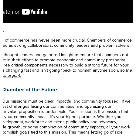
lly
ers of commerce has never been more crucial. Chambers of commerce
iewed as strong collaborators, community leaders and problem solvers.
t thought leaders and gathered insight to ensure that chambers not
hrive in their efforts to promote economic and community prosperity.
three critical components necessary to build a strong future for your
is changing fast and isn't going "back to normal" anytime soon, so
the
t is urgent.
 Chamber of the Future
- Our missions must be clear, impactful and community focused. If we
atest challenges facing our communities, and optimizing our
 our value proposition is undeniable. Your mission is the passion that
nd your community impact. It's your higher purpose. Whether your
evelopment, workforce and talent, public policy and advocacy,
able growth, or some combination of community impacts, all your work
ccomplish goals tied to this mission. This means letting go of side