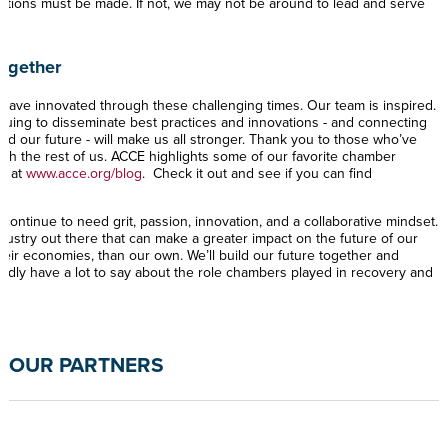
tations must be made. If not, we may not be around to lead and serve
Together
ave innovated through these challenging times. Our team is inspired.
uing to disseminate best practices and innovations - and connecting
ild our future - will make us all stronger. Thank you to those who’ve
th the rest of us. ACCE highlights some of our favorite chamber
ek at
www.acce.org/blog
. Check it out and see if you can find
continue to need grit, passion, innovation, and a collaborative mindset.
dustry out there that can make a greater impact on the future of our
eir economies, than our own. We’ll build our future together and
tedly have a lot to say about the role chambers played in recovery and
OUR PARTNERS