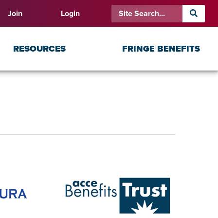
Join
Login
RESOURCES
FRINGE BENEFITS