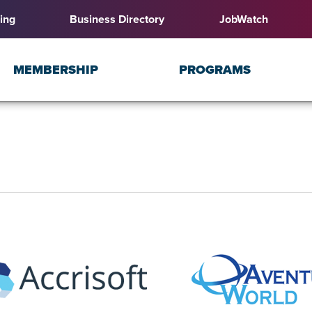
ing
Business Directory
JobWatch
MEMBERSHIP
PROGRAMS