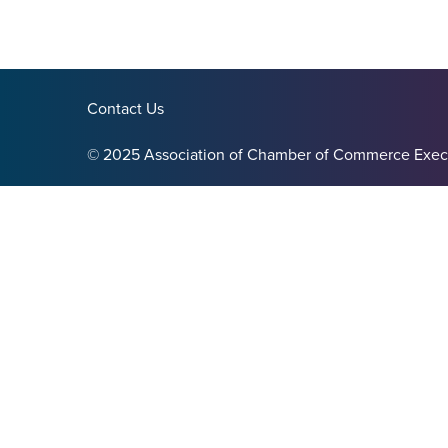
Contact Us
© 2025 Association of Chamber of Commerce Exec