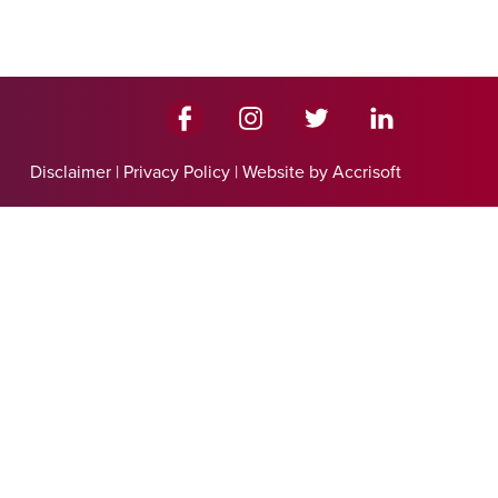
Disclaimer
|
Privacy Policy
|
Website by Accrisoft