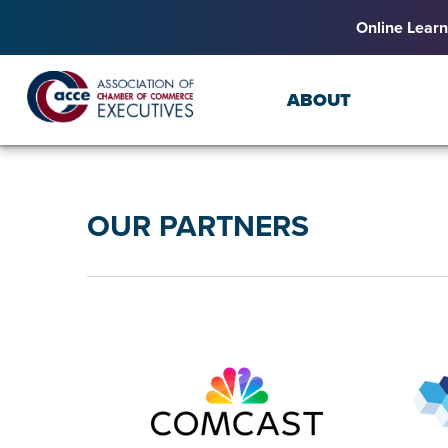
Online Learn
ABOUT
OUR PARTNERS