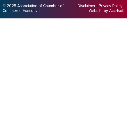
© 2025 Association of Chamber of
Disclaimer
|
Privacy Policy
|
Commerce Executives
Website by Accrisoft