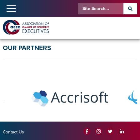
OUR PARTNERS
Contact Us